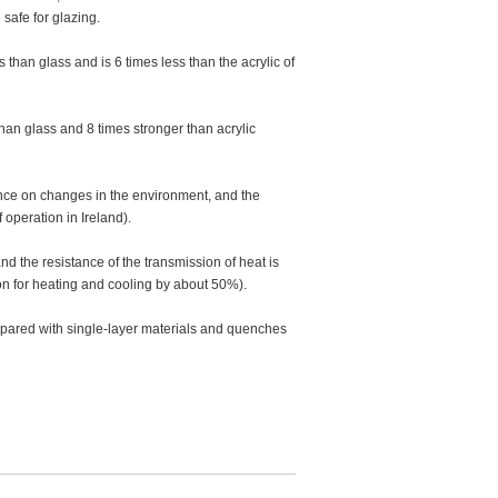
safe for glazing.
than glass and is 6 times less than the acrylic of
han glass and 8 times stronger than acrylic
ence on changes in the environment, and the
 operation in Ireland).
and the resistance of the transmission of heat is
on for heating and cooling by about 50%).
mpared with single-layer materials and quenches