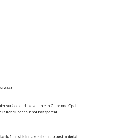
otorways.
er surface and is available in Clear and Opal
h is translucent but not transparent.
lastic film, which makes them the best material