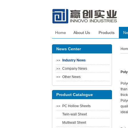
Home
About Us
Products
N
News Center
Hom
Industry News
Company News
Poly
Other News
Poly
than
Product Catalogue
thic
Poly
PC Hollow Sheets
qual
ideal
Twin-wall Sheet
Multiwall Sheet