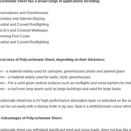
carbonate sheet has a broad range of applications including:
nservatories and Greenhouses
condary and Internal Glazing
dustrial and Curved Rooflighting
an to’s and Covered Walkways
imming Pool Cover
dustrial and Curved Rooflighting
ral uses of Polycarbonate Sheet, depending on their thickness:
m – a material widely used for canopies, greenhouses,sheds and stained glass.
mm – a material widely used for walls, roofs, greenhouses.
mm – For a solid glaze vertical surfaces such as rooflights and noise barriers for m
mm – a roof over long spans such as large buildings and used for large loads.
carbonate sheet has a UV high performance absorption layer co-extruded on the out
can be cut easily with a stanley knife or jig saw. Opal is a whitish/cream colour whic
 Advantages of Polycarbonate Sheet:
carbonate sheet can withstand significant wind and snow loads, does not tear like p