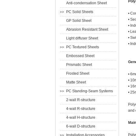
Poly
Anti-condensation Sheet
PC Solid Sheets
• Co
• Se
GP Solid Sheet
• In
Abrasion Resistant Sheet
• Le
• Sw
Light diffuser Sheet
• In
PC Textured Sheets
Embossed Sheet
Gene
Prismatic Sheet
Frosted Sheet
• 6m
• 10
Matte Sheet
• 16
PC Standing-Seam Systems
• 25
2-wall R-structure
Poly
4-wall R-structure
and 
4-wall H-structure
Main
6-wall D-structure
Poly
Installation Accessories