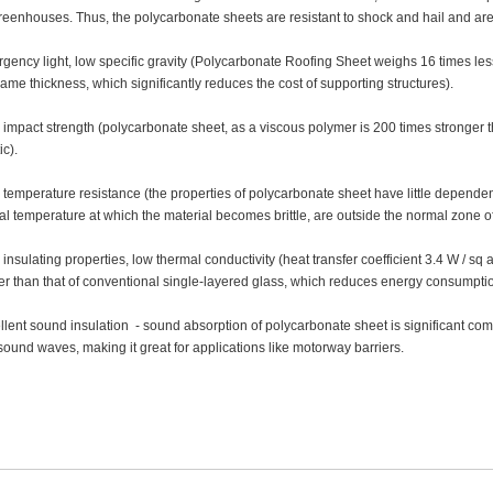
greenhouses. Thus, the polycarbonate sheets are resistant to shock and hail and are 
gency light, low specific gravity (Polycarbonate Roofing Sheet weighs 16 times less 
same thickness, which significantly reduces the cost of supporting structures).
 impact strength (polycarbonate sheet, as a viscous polymer is 200 times stronger t
ic).
 temperature resistance (the properties of polycarbonate sheet have little depend
ical temperature at which the material becomes brittle, are outside the normal zone of
insulating properties, low thermal conductivity (heat transfer coefficient 3.4 W / sq 
er than that of conventional single-layered glass, which reduces energy consumpti
llent sound insulation - sound absorption of polycarbonate sheet is significant co
sound waves, making it great for applications like motorway barriers.