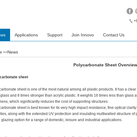
+
ews
Applications
Support
Join Innovo
Contact Us
News
e
>>
Polycarbonate Sheet Overvie
carbonate sheet
carbonate sheet is one of the most natural among all plastic products. It has a clear 
 glass and 8 times stronger than acrylic plastic. It weights 16 times less than glass a
kness, which significantly reduces the cost of supporting structures.
carbonate sheet is best known for its very high impact resistance, fine optical clari
ities, along with the extended UV protection and insulating multiwalled structure o
 glazing option for a range of domestic, leisure and industrial applications.