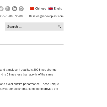
Chinese
English
86-573-86572900
sales@innovoplast.com
w
and translucent quality, is 200 times stronger
nd is 6 times less than acrylic of the same
ty and excellent fire performance. These unique
f polycarbonate sheets, combine to provide the