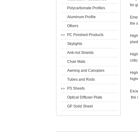
for 
Polycarbonate Profiles
Aluminum Profile
Emer
the 
Others
PC Finished Products
High
plast
Skylights
Anti-riot Shields
High
crit
Chair Mats
Awning and Canopies
High 
high
Tubes and Rods
PS Sheets
Exce
Optical Diffuser Plate
the 
GP Solid Sheet