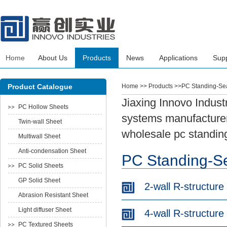
Home
About Us
Products
News
Applications
Sup
Product Catalogue
Home
>> Products >>PC Standing-S
Jiaxing Innovo Indust
PC Hollow Sheets
systems manufacturers
Twin-wall Sheet
wholesale pc standin
Multiwall Sheet
Anti-condensation Sheet
PC Standing-S
PC Solid Sheets
GP Solid Sheet
2-wall R-structure
Abrasion Resistant Sheet
Light diffuser Sheet
4-wall R-structure
PC Textured Sheets