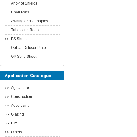
Anti-riot Shields
Chair Mats
Awning and Canopies
Tubes and Rods
PS Sheets
Optical Diffuser Plate
GP Solid Sheet
Application Catalogue
Agriculture
Construction
Advertising
Glazing
DIY
Others