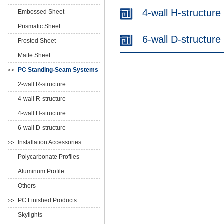
4-wall H-structure
Embossed Sheet
Prismatic Sheet
6-wall D-structure
Frosted Sheet
Matte Sheet
PC Standing-Seam Systems
2-wall R-structure
4-wall R-structure
4-wall H-structure
6-wall D-structure
Installation Accessories
Polycarbonate Profiles
Aluminum Profile
Others
PC Finished Products
Skylights