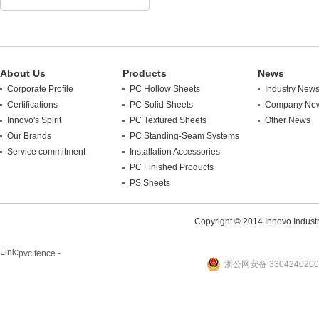
About Us
Products
News
Corporate Profile
PC Hollow Sheets
Industry New
Certifications
PC Solid Sheets
Company Ne
Innovo's Spirit
PC Textured Sheets
Other News
Our Brands
PC Standing-Seam Systems
Service commitment
Installation Accessories
PC Finished Products
PS Sheets
Copyright © 2014 Innovo Industrie
Link:
pvc fence -
浙公网安备 3304240200
website
plastic machine
WANLONG Machinery