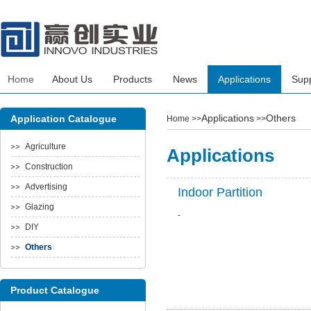
Home
About Us
Products
News
Applications
Sup
Applications
Others
Application Catalogue
Home
>>
>>
Agriculture
Applications
Construction
Advertising
Indoor Partition
Glazing
-
DIY
Others
Product Catalogue