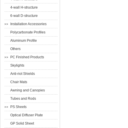
4-wall H-structure
6-wall D-structure
Installation Accessories
Polycarbonate Profiles
Aluminum Profile
Others
PC Finished Products
Skylights
Anti-riot Shields
Chair Mats
Awning and Canopies
Tubes and Rods
PS Sheets
Optical Diffuser Plate
GP Solid Sheet