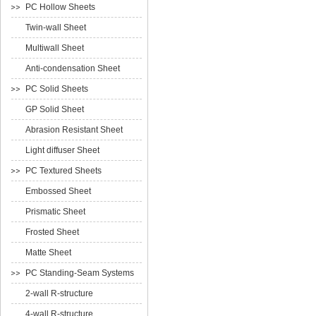
PC Hollow Sheets
Twin-wall Sheet
Multiwall Sheet
Anti-condensation Sheet
PC Solid Sheets
GP Solid Sheet
Abrasion Resistant Sheet
Light diffuser Sheet
PC Textured Sheets
Embossed Sheet
Prismatic Sheet
Frosted Sheet
Matte Sheet
PC Standing-Seam Systems
2-wall R-structure
4-wall R-structure