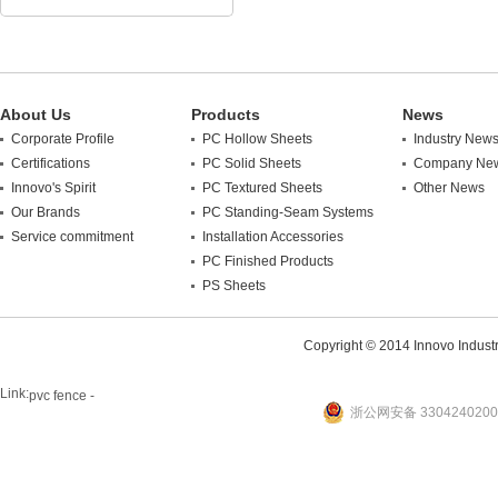
About Us
Products
News
Corporate Profile
PC Hollow Sheets
Industry New
Certifications
PC Solid Sheets
Company Ne
Innovo's Spirit
PC Textured Sheets
Other News
Our Brands
PC Standing-Seam Systems
Service commitment
Installation Accessories
PC Finished Products
PS Sheets
Copyright © 2014 Innovo Industrie
Link:
pvc fence -
浙公网安备 3304240200
website
plastic machine
WANLONG Machinery