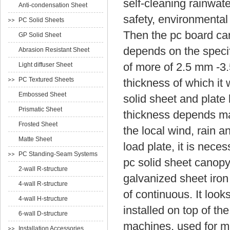
self-cleaning rainwate
Anti-condensation Sheet
safety, environmental
PC Solid Sheets
Then the pc board can
GP Solid Sheet
depends on the specif
Abrasion Resistant Sheet
of more of 2.5 mm -3
Light diffuser Sheet
PC Textured Sheets
thickness of which i
Embossed Sheet
solid sheet and plate l
Prismatic Sheet
thickness depends main
Frosted Sheet
the local wind, rain 
Matte Sheet
load plate, it is nece
PC Standing-Seam Systems
pc solid sheet canopy
2-wall R-structure
galvanized sheet iron
4-wall R-structure
of continuous.
It loo
4-wall H-structure
installed on top of th
6-wall D-structure
machines, used for ma
Installation Accessories