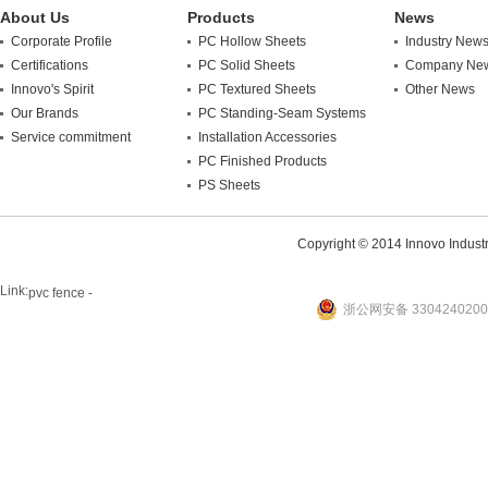
About Us
Products
News
Corporate Profile
PC Hollow Sheets
Industry New
Certifications
PC Solid Sheets
Company Ne
Innovo's Spirit
PC Textured Sheets
Other News
Our Brands
PC Standing-Seam Systems
Service commitment
Installation Accessories
PC Finished Products
PS Sheets
Copyright © 2014 Innovo Industrie
Link:
pvc fence -
浙公网安备 3304240200
website
plastic machine
WANLONG Machinery