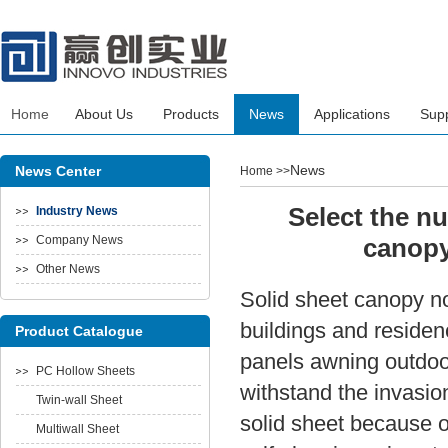
Home
About Us
Products
News
Applications
Sup
News
News Center
Home
>>
Select the nu
Industry News
Company News
canopy
Other News
Solid sheet canopy now
buildings and reside
Product Catalogue
panels awning outdoor
PC Hollow Sheets
withstand the invasio
Twin-wall Sheet
solid sheet because of
Multiwall Sheet