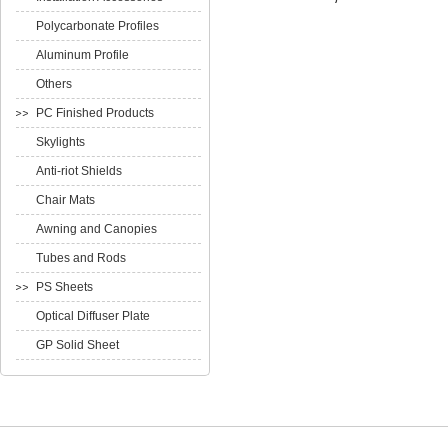
Polycarbonate Profiles
Aluminum Profile
Others
PC Finished Products
Skylights
Anti-riot Shields
Chair Mats
Awning and Canopies
Tubes and Rods
PS Sheets
Optical Diffuser Plate
GP Solid Sheet