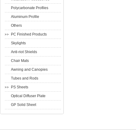
Polycarbonate Profiles
Aluminum Profile
Others
PC Finished Products
Skylights
Anti-riot Shields
Chair Mats
Awning and Canopies
Tubes and Rods
PS Sheets
Optical Diffuser Plate
GP Solid Sheet