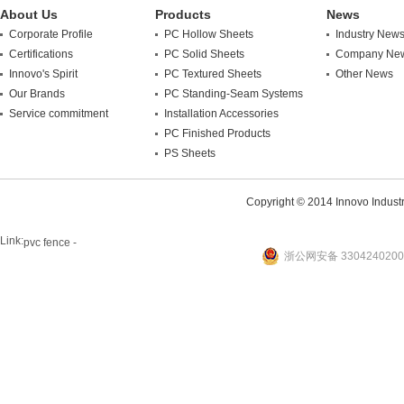
About Us
Products
News
Corporate Profile
PC Hollow Sheets
Industry New
Certifications
PC Solid Sheets
Company Ne
Innovo's Spirit
PC Textured Sheets
Other News
Our Brands
PC Standing-Seam Systems
Service commitment
Installation Accessories
PC Finished Products
PS Sheets
Copyright © 2014 Innovo Industrie
Link:
pvc fence -
浙公网安备 3304240200
website
plastic machine
WANLONG Machinery