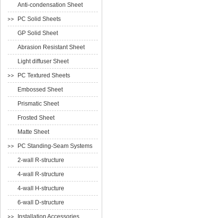
Anti-condensation Sheet
PC Solid Sheets
GP Solid Sheet
Abrasion Resistant Sheet
Light diffuser Sheet
PC Textured Sheets
Embossed Sheet
Prismatic Sheet
Frosted Sheet
Matte Sheet
PC Standing-Seam Systems
2-wall R-structure
4-wall R-structure
4-wall H-structure
6-wall D-structure
Installation Accessories