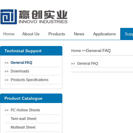
Home
About Us
Products
News
Applications
Sup
General FAQ
Technical Support
Home
>>
General FAQ
General FAQ
Downloads
Products Specifications
Product Catalogue
PC Hollow Sheets
Twin-wall Sheet
Multiwall Sheet