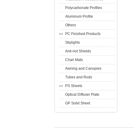
Polycarbonate Profiles
Aluminum Profile
Others
PC Finished Products
Skylights
Anti-riot Shields
Chair Mats
Awning and Canopies
Tubes and Rods
PS Sheets
Optical Diffuser Plate
GP Solid Sheet