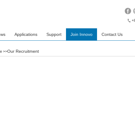
+
ews
Applications
Support
Join Innovo
Contact Us
Our Recruitment
e
>>