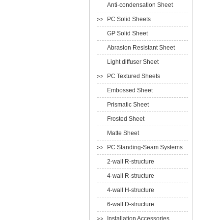
Anti-condensation Sheet
PC Solid Sheets
GP Solid Sheet
Abrasion Resistant Sheet
Light diffuser Sheet
PC Textured Sheets
Embossed Sheet
Prismatic Sheet
Frosted Sheet
Matte Sheet
PC Standing-Seam Systems
2-wall R-structure
4-wall R-structure
4-wall H-structure
6-wall D-structure
Installation Accessories