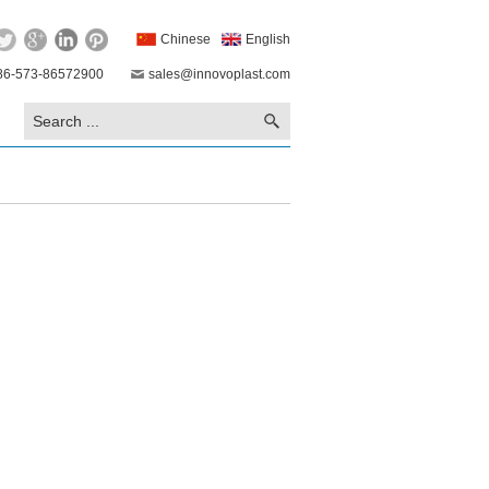
Chinese
English
86-573-86572900
sales@innovoplast.com