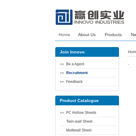
Home
About Us
Products
N
Join Innovo
Hom
Be a Agent
-
Recruitment
Feedback
Product Catalogue
PC Hollow Sheets
Twin-wall Sheet
Multiwall Sheet