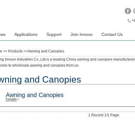
+
ews
Applications
Support
Join Innovo
Contact Us
e
>> Products >>Awning and Canopies
ing Innovo Industries Co.,Ltd is a leading China awning and canopies manufacturers
ome to wholesale awning and canopies from us.
wning and Canopies
Awning and Canopies
1 Record 1/1 Page