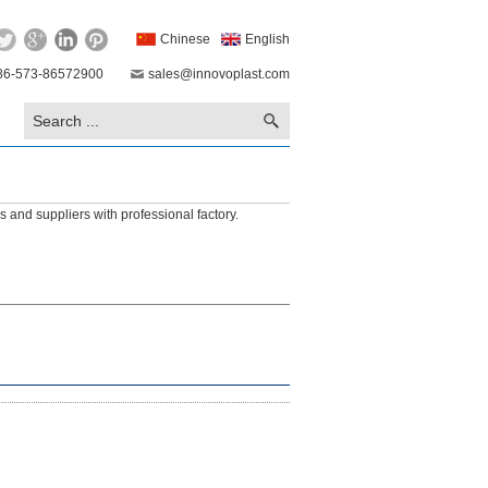
Chinese
English
86-573-86572900
sales@innovoplast.com
 and suppliers with professional factory.