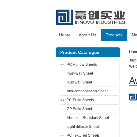
Home
About Us
Products
N
Product Catalogue
Hom
Jiax
PC Hollow Sheets
Welc
Twin-wall Sheet
A
Multiwall Sheet
Anti-condensation Sheet
PC Solid Sheets
GP Solid Sheet
Abrasion Resistant Sheet
Light diffuser Sheet
PC Textured Sheets