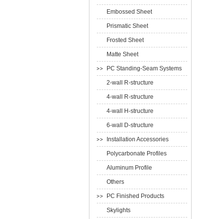
Embossed Sheet
Prismatic Sheet
Frosted Sheet
Matte Sheet
PC Standing-Seam Systems
2-wall R-structure
4-wall R-structure
4-wall H-structure
6-wall D-structure
Installation Accessories
Polycarbonate Profiles
Aluminum Profile
Others
PC Finished Products
Skylights