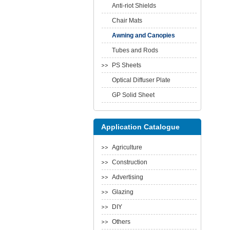
Anti-riot Shields
Chair Mats
Awning and Canopies
Tubes and Rods
PS Sheets
Optical Diffuser Plate
GP Solid Sheet
Application Catalogue
Agriculture
Construction
Advertising
Glazing
DIY
Others