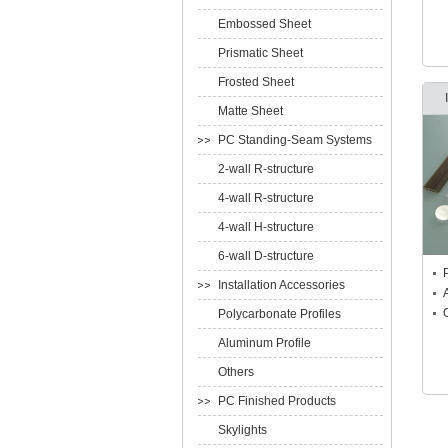
Embossed Sheet
Prismatic Sheet
Frosted Sheet
Matte Sheet
PC Standing-Seam Systems
2-wall R-structure
4-wall R-structure
4-wall H-structure
6-wall D-structure
Installation Accessories
Polycarbonate Profiles
Aluminum Profile
Others
PC Finished Products
Skylights