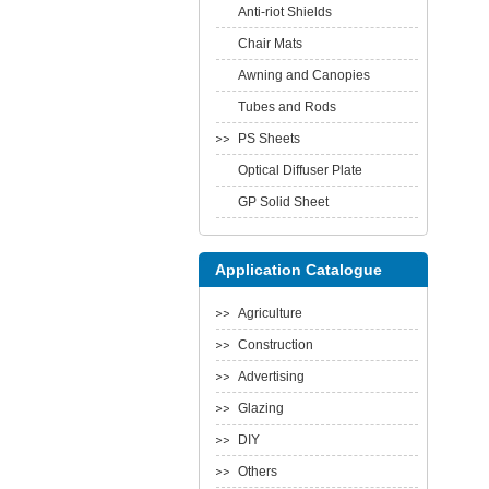
Anti-riot Shields
Chair Mats
Awning and Canopies
Tubes and Rods
PS Sheets
Optical Diffuser Plate
GP Solid Sheet
Application Catalogue
Agriculture
Construction
Advertising
Glazing
DIY
Others