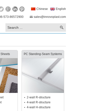
Chinese
English
86-573-86572900
sales@innovoplast.com
 Sheets
PC Standing-Seam Systems
eet
2-wall R-structure
et
4-wall R-structure
4-wall H-structure