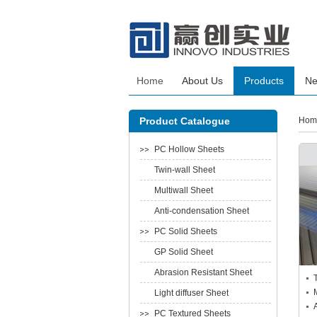
Home
About Us
Products
N
Product Catalogue
Hom
PC Hollow Sheets
Twin-wall Sheet
Multiwall Sheet
Anti-condensation Sheet
PC Solid Sheets
GP Solid Sheet
Abrasion Resistant Sheet
Light diffuser Sheet
PC Textured Sheets