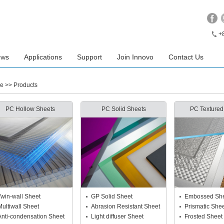
+
ews
Applications
Support
Join Innovo
Contact Us
e
>> Products
PC Hollow Sheets
PC Solid Sheets
PC Textured
Twin-wall Sheet
GP Solid Sheet
Embossed Sh
Multiwall Sheet
Abrasion Resistant Sheet
Prismatic She
Anti-condensation Sheet
Light diffuser Sheet
Frosted Sheet