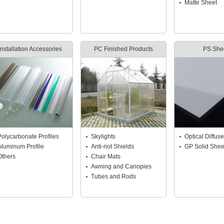
Matte Sheet
Installation Accessories
PC Finished Products
PS She
Polycarbonate Profiles
Skylights
Optical Diffuse
Aluminum Profile
Anti-riot Shields
GP Solid Shee
Others
Chair Mats
Awning and Canopies
Tubes and Rods