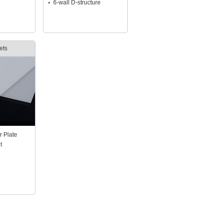
6-wall D-structure
ets
r Plate
t