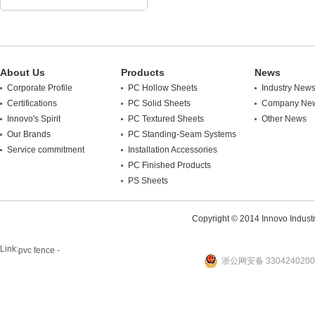
About Us
Products
News
Corporate Profile
PC Hollow Sheets
Industry New
Certifications
PC Solid Sheets
Company Ne
Innovo's Spirit
PC Textured Sheets
Other News
Our Brands
PC Standing-Seam Systems
Service commitment
Installation Accessories
PC Finished Products
PS Sheets
Copyright © 2014 Innovo Industrie
Link:
pvc fence -
浙公网安备 3304240200
website
plastic machine
WANLONG Machinery