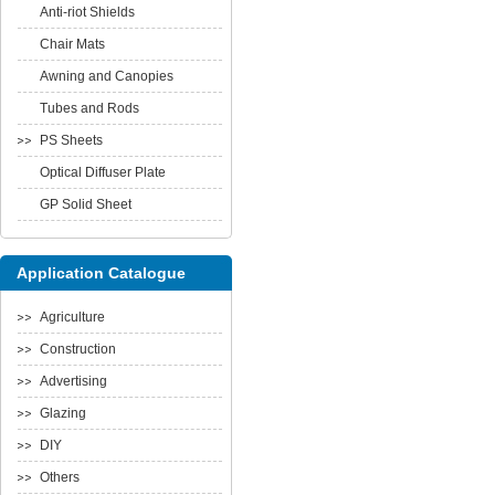
Anti-riot Shields
Chair Mats
Awning and Canopies
Tubes and Rods
PS Sheets
Optical Diffuser Plate
GP Solid Sheet
Application Catalogue
Agriculture
Construction
Advertising
Glazing
DIY
Others