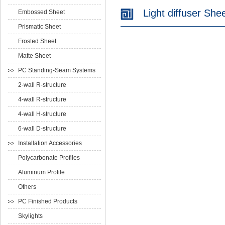
Light diffuser She
Embossed Sheet
Prismatic Sheet
Frosted Sheet
Matte Sheet
PC Standing-Seam Systems
2-wall R-structure
4-wall R-structure
4-wall H-structure
6-wall D-structure
Installation Accessories
Polycarbonate Profiles
Aluminum Profile
Others
PC Finished Products
Skylights