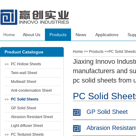
Home
About Us
Products
News
Applications
Sup
Product Catalogue
Home
>> Products >>PC Solid Sheets
Jiaxing Innovo Indust
PC Hollow Sheets
manufacturers and sup
Twin-wall Sheet
pc solid sheets from 
Multiwall Sheet
Anti-condensation Sheet
PC Solid Sheet
PC Solid Sheets
GP Solid Sheet
GP Solid Sheet
Abrasion Resistant Sheet
Light diffuser Sheet
Abrasion Resistan
PC Textured Sheets